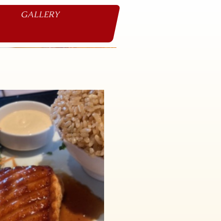
GALLERY