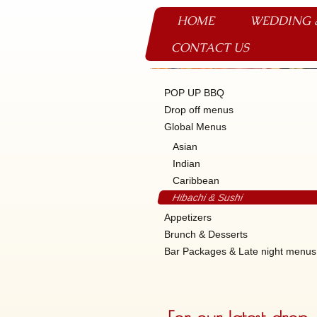
HOME
WEDDING 
CONTACT US
POP UP BBQ
Drop off menus
Global Menus
Asian
Indian
Caribbean
Hibachi & Sushi
Appetizers
Brunch & Desserts
Bar Packages & Late night menus