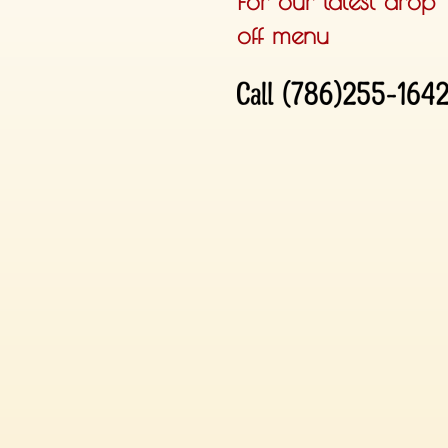
For our latest drop
off menu