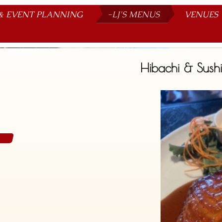
& EVENT PLANNING
-LJ'S MENUS
VENUES
Be our guest
Hibachi & Sushi